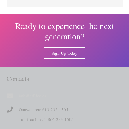
Ready to experience the next
generation?
Sign Up today
Contacts
info@ctf-fce.ca
Ottawa area: 613-232-1505
Toll-free line: 1-866-283-1505