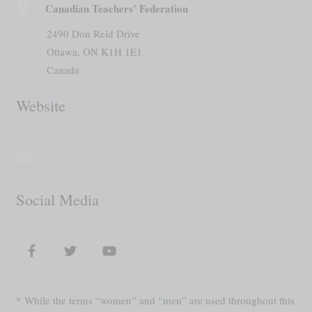
Canadian Teachers’ Federation
2490 Don Reid Drive
Ottawa, ON K1H 1E1
Canada
Website
www.ctf-fce.ca
Social Media
* While the terms “women” and “men” are used throughout this