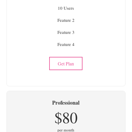
10 Users
Feature 2
Feature 3
Feature 4
Get Plan
Professional
$80
per month