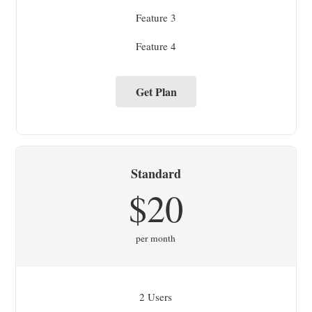
Feature 3
Feature 4
Get Plan
Standard
$20
per month
2 Users