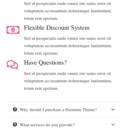
Sed ut perspiciatis unde omnis iste natus error sit
voluptatem accusantium doloremque laudantium,
totam rem aperiam.
Flexible Discount System
Sed ut perspiciatis unde omnis iste natus error sit
voluptatem accusantium doloremque laudantium,
totam rem aperiam.
Have Questions?
Sed ut perspiciatis unde omnis iste natus error sit
voluptatem accusantium doloremque laudantium,
totam rem aperiam.
Why should I purchase a Premium Theme?
What services do you provide?