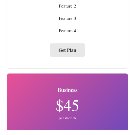
Feature 2
Feature 3
Feature 4
Get Plan
Business
$45
per month