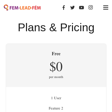
Plans & Pricing
Free
$0
per month
1 User
Feature 2