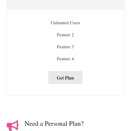
Unlimited Users
Feature 2
Feature 3
Feature 4
Get Plan
Need a Personal Plan?