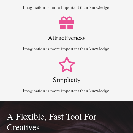
Imagination is more important than knowledge.
Attractiveness
Imagination is more important than knowledge.
Simplicity
Imagination is more important than knowledge.
A Flexible, Fast Tool For
Creatives