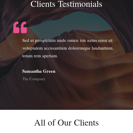
Clients Testimonials
Sed ut perspiciatis unde omnis iste natus error sit
voluptatem accusantium doloremque laudantium,
totam rem aperiam.
Samantha Green
The Company
All of Our Clients