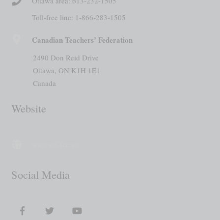
Ottawa area: 613-232-1505
Toll-free line: 1-866-283-1505
Canadian Teachers’ Federation
2490 Don Reid Drive
Ottawa, ON K1H 1E1
Canada
Website
www.ctf-fce.ca
Social Media