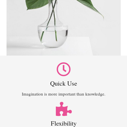
Quick Use
Imagination is more important than knowledge.
Flexibility