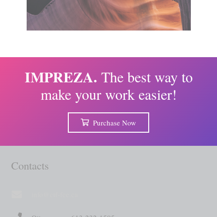
IMPREZA.
The best way to
make your work easier!
Purchase Now
Contacts
info@ctf-fce.ca