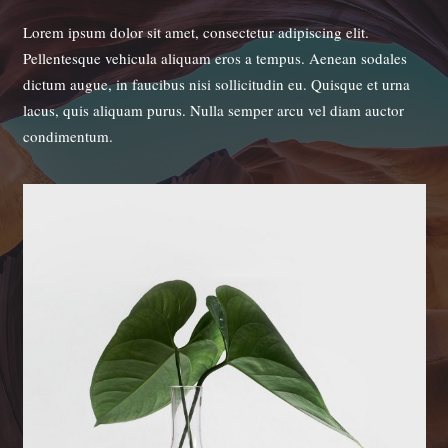
Lorem ipsum dolor sit amet, consectetur adipiscing elit.
Pellentesque vehicula aliquam eros a tempus. Aenean sodales
dictum augue, in faucibus nisi sollicitudin eu. Quisque et urna
lacus, quis aliquam purus. Nulla semper arcu vel diam auctor
condimentum.