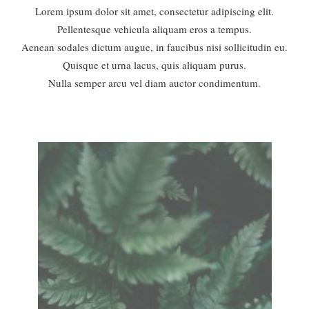
Lorem ipsum dolor sit amet, consectetur adipiscing elit.
Pellentesque vehicula aliquam eros a tempus.
Aenean sodales dictum augue, in faucibus nisi sollicitudin eu.
Quisque et urna lacus, quis aliquam purus.
Nulla semper arcu vel diam auctor condimentum.