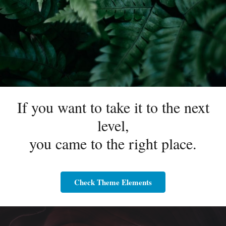
If you want to take it to the next
level,
you came to the right place.
Check Theme Elements