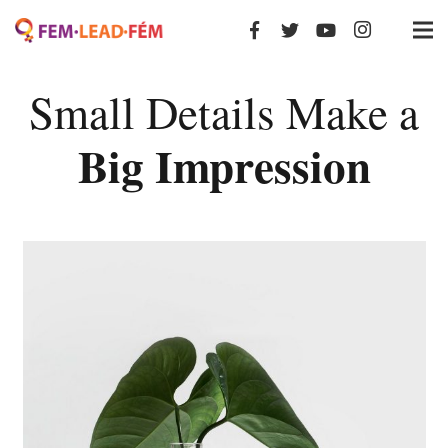
Small Details Make a
Big Impression