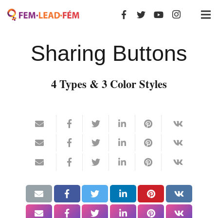
Sharing Buttons
4 Types & 3 Color Styles