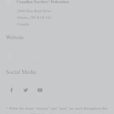
Canadian Teachers’ Federation
2490 Don Reid Drive
Ottawa, ON K1H 1E1
Canada
Website
www.ctf-fce.ca
Social Media
* While the terms “women” and “men” are used throughout this