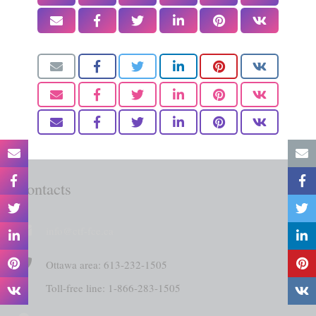
Contacts
info@ctf-fce.ca
Ottawa area: 613-232-1505
Toll-free line: 1-866-283-1505