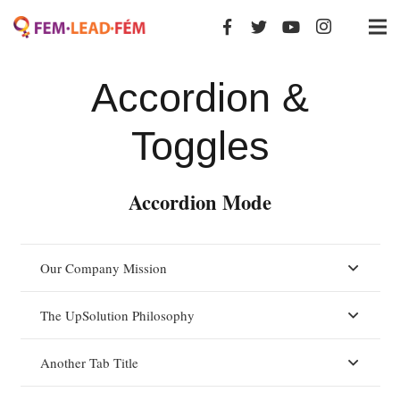
Accordion &
Toggles
Accordion Mode
Our Company Mission
The UpSolution Philosophy
Another Tab Title