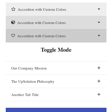
Accordion with Custom Colors
Accordion with Custom Colors
Accordion with Custom Colors
Toggle Mode
Our Company Mission
The UpSolution Philosophy
Another Tab Title