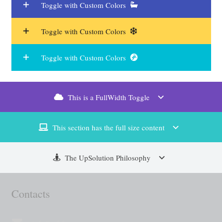
Toggle with Custom Colors
Toggle with Custom Colors
Toggle with Custom Colors
This is a FullWidth Toggle
This section has the full size content
The UpSolution Philosophy
Contacts