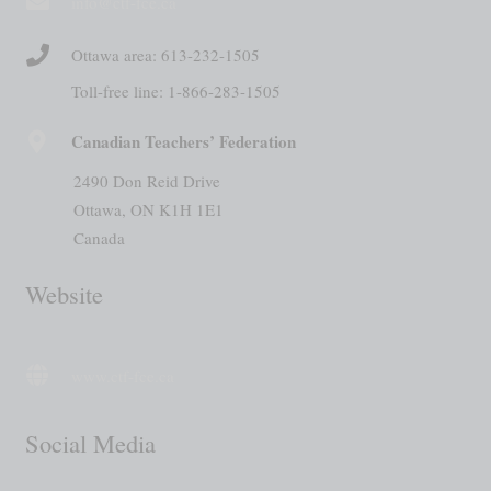
info@ctf-fce.ca
Ottawa area: 613-232-1505
Toll-free line: 1-866-283-1505
Canadian Teachers’ Federation
2490 Don Reid Drive
Ottawa, ON K1H 1E1
Canada
Website
www.ctf-fce.ca
Social Media